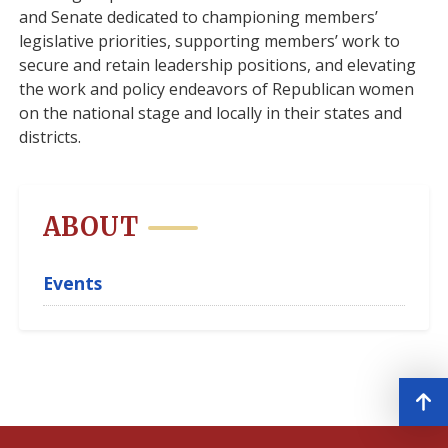
and Senate dedicated to championing members’
legislative priorities, supporting members’ work to
secure and retain leadership positions, and elevating
the work and policy endeavors of Republican women
on the national stage and locally in their states and
districts.
ABOUT
Events