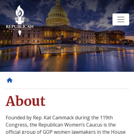
Skip
to
main
content
Home
About
Founded by Rep. Kat Cammack during the 119th
Congress, the Republican Women’s Caucus is the
official group of GOP women lawmakers in the House