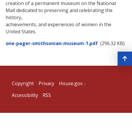
creation of a permanent museum on the National
Mall dedicated to preserving and celebrating the
history,
achievements, and experiences of women in the
United States.
Document
one-pager-smithsonian-museum-1.pdf
(296.32 KB)
Copyright
Privacy
House.gov
Accessibility
RSS