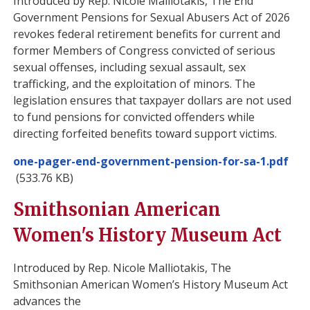
Introduced by Rep. Nicole Malliotakis, The End
Government Pensions for Sexual Abusers Act of 2026
revokes federal retirement benefits for current and
former Members of Congress convicted of serious
sexual offenses, including sexual assault, sex
trafficking, and the exploitation of minors. The
legislation ensures that taxpayer dollars are not used
to fund pensions for convicted offenders while
directing forfeited benefits toward support victims.
Document
one-pager-end-government-pension-for-sa-1.pdf
(533.76 KB)
Smithsonian American
Women's History Museum Act
Introduced by Rep. Nicole Malliotakis, The
Smithsonian American Women’s History Museum Act
advances the