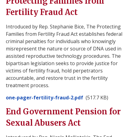
Protecting Families from
Fertility Fraud Act
Introduced by Rep. Stephanie Bice, The Protecting
Families from Fertility Fraud Act establishes federal
criminal penalties for individuals who knowingly
misrepresent the nature or source of DNA used in
assisted reproductive technology procedures. The
bipartisan legislation seeks to provide justice for
victims of fertility fraud, hold perpetrators
accountable, and restore trust in the fertility
treatment process.
Document
one-pager-fertility-fraud-2.pdf
(517.7 KB)
End Government Pension for
Sexual Abusers Act