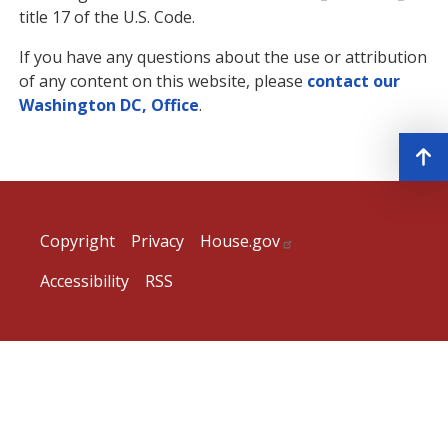
title 17 of the U.S. Code.
If you have any questions about the use or attribution
of any content on this website, please
contact our
Washington DC, Office
.
Copyright
Privacy
House.gov
Accessibility
RSS