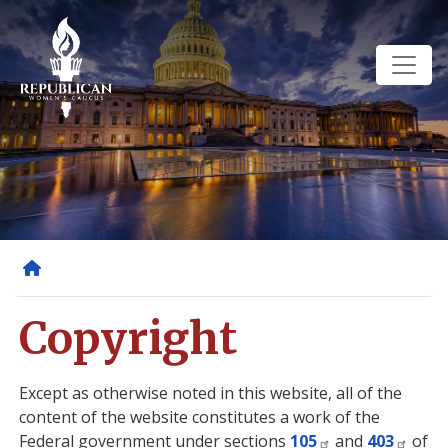
Skip
to
main
content
Home
Copyright
Except as otherwise noted in this website, all of the
content of the website constitutes a work of the
Federal government under sections
105
and
403
of