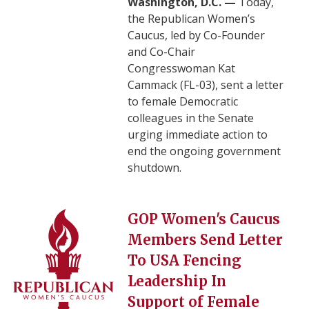
Washington, D.C. —
Today,
the Republican Women’s
Caucus, led by Co-Founder
and Co-Chair
Congresswoman Kat
Cammack (FL-03), sent a letter
to female Democratic
colleagues in the Senate
urging immediate action to
end the ongoing government
shutdown.
Image
GOP Women's Caucus
Members Send Letter
To USA Fencing
Leadership In
Support of Female