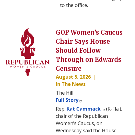
to the office.
Image
GOP Women’s Caucus
Chair Says House
Should Follow
Through on Edwards
Censure
August 5, 2026
In The News
The Hill
Full Story
Rep.
Kat Cammack
(R-Fla.),
chair of the Republican
Women’s Caucus, on
Wednesday said the House