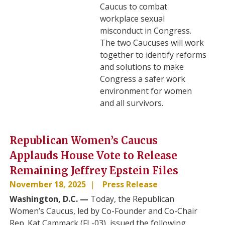
Caucus to combat
workplace sexual
misconduct in Congress.
The two Caucuses will work
together to identify reforms
and solutions to make
Congress a safer work
environment for women
and all survivors.
Republican Women’s Caucus
Applauds House Vote to Release
Remaining Jeffrey Epstein Files
November 18, 2025
Press Release
Washington, D.C. —
Today, the Republican
Women’s Caucus, led by Co-Founder and Co-Chair
Rep. Kat Cammack (FL-03), issued the following