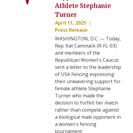
Athlete Stephanie
Turner
April 11, 2025
Press Release
WASHINGTON, D.C. — Today,
Rep. Kat Cammack (R-FL-03)
and members of the
Republican Women's Caucus
sent a letter to the leadership
of USA Fencing expressing
their unwavering support for
female athlete Stephanie
Turner who made the
decision to forfeit her match
rather than compete against
a biological male opponent in
a women's fencing
tournament.