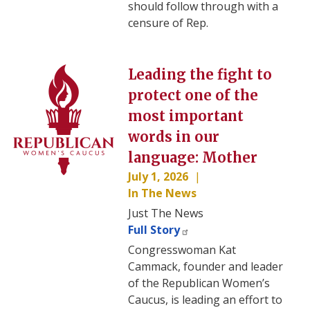
should follow through with a
censure of Rep.
Image
Leading the fight to
protect one of the
most important
words in our
language: Mother
July 1, 2026
In The News
Just The News
Full Story
Congresswoman Kat
Cammack, founder and leader
of the Republican Women’s
Caucus, is leading an effort to