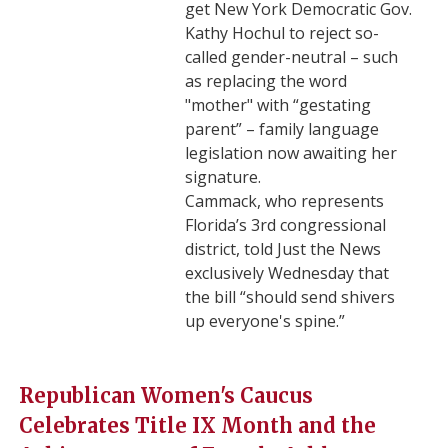
get New York Democratic Gov.
Kathy Hochul to reject so-
called gender-neutral – such
as replacing the word
"mother" with “gestating
parent” – family language
legislation now awaiting her
signature.
Cammack, who represents
Florida’s 3rd congressional
district, told Just the News
exclusively Wednesday that
the bill “should send shivers
up everyone's spine.”
Republican Women's Caucus
Celebrates Title IX Month and the