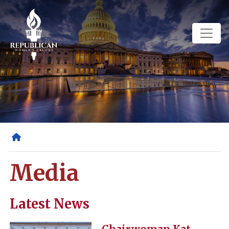
Skip
to
main
content
Home
Media
Latest News
Image