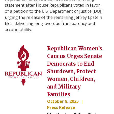
statement after House Republicans voted in favor
of a petition to the U.S. Department of Justice (DOJ)
urging the release of the remaining Jeffrey Epstein
files, delivering long-overdue transparency and
accountability:
Image
Republican Women’s
Caucus Urges Senate
Democrats to End
Shutdown, Protect
Women, Children,
and Military
Families
October 8, 2025
Press Release