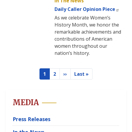
In The News
Daily Caller Opinion Piece
As we celebrate Women’s
History Month, we honor the
remarkable achievements and
contributions of American
women throughout our
nation’s history.
Pagination
1
2
››
Last »
Current
Page
Next
Last
page
page
page
MEDIA
Press Releases