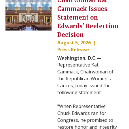
Chairwoman Kat
Cammack Issues
Statement on
Edwards' Reelection
Decision
August 5, 2026
Press Release
Washington, D.C.—
Representative Kat
Cammack, Chairwoman of
the Republican Women's
Caucus, today issued the
following statement:
"When Representative
Chuck Edwards ran for
Congress, he promised to
restore honor and integrity