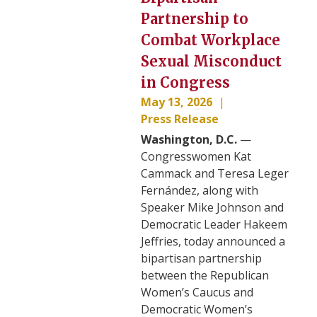
Partnership to
Combat Workplace
Sexual Misconduct
in Congress
May 13, 2026
Press Release
Washington, D.C.
—
Congresswomen Kat
Cammack and Teresa Leger
Fernández, along with
Speaker Mike Johnson and
Democratic Leader Hakeem
Jeffries, today announced a
bipartisan partnership
between the Republican
Women’s Caucus and
Democratic Women’s