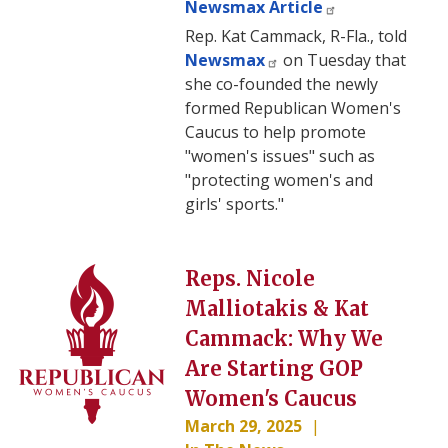
Newsmax Article
Rep. Kat Cammack, R-Fla., told
Newsmax
on Tuesday that
she co-founded the newly
formed Republican Women's
Caucus to help promote
"women's issues" such as
"protecting women's and
girls' sports."
Image
Reps. Nicole
Malliotakis & Kat
Cammack: Why We
Are Starting GOP
Women's Caucus
March 29, 2025