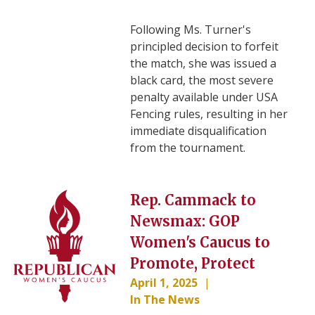
Following Ms. Turner's
principled decision to forfeit
the match, she was issued a
black card, the most severe
penalty available under USA
Fencing rules, resulting in her
immediate disqualification
from the tournament.
Image
Rep. Cammack to
Newsmax: GOP
Women's Caucus to
Promote, Protect
April 1, 2025
In The News