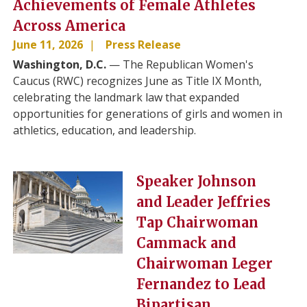
Achievements of Female Athletes
Across America
June 11, 2026
Press Release
Washington, D.C.
— The Republican Women's
Caucus (RWC) recognizes June as Title IX Month,
celebrating the landmark law that expanded
opportunities for generations of girls and women in
athletics, education, and leadership.
Image
Speaker Johnson
and Leader Jeffries
Tap Chairwoman
Cammack and
Chairwoman Leger
Fernandez to Lead
Bipartisan