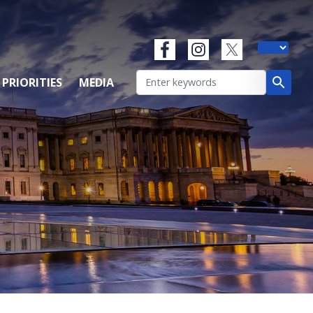
 PRIORITIES
MEDIA