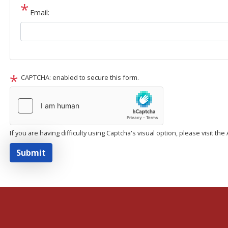
Email:
CAPTCHA: enabled to secure this form.
If you are having difficulty using Captcha's visual option, please visit th