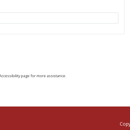
e Accessibility page for more assistance.
Copy