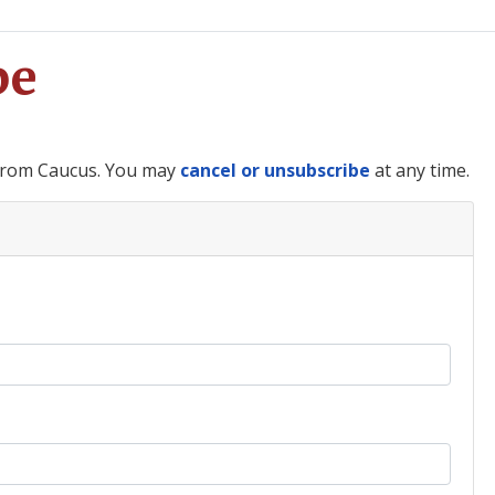
be
 from Caucus. You may
cancel or unsubscribe
at any time.