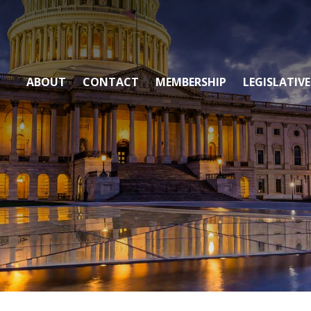
ABOUT
CONTACT
MEMBERSHIP
LEGISLATIVE