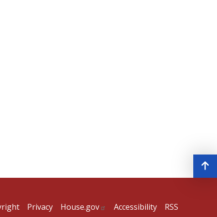
right
Privacy
House.gov
Accessibility
RSS