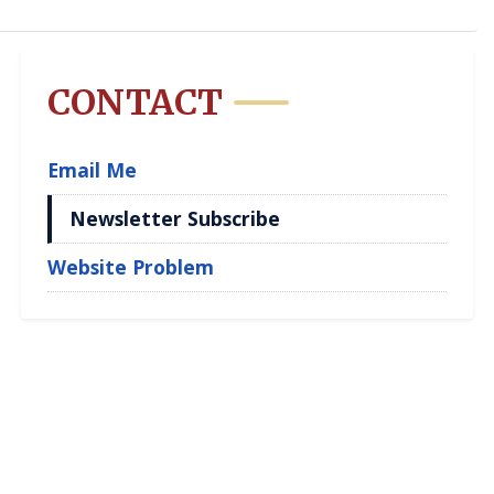
CONTACT
Email Me
Newsletter Subscribe
Website Problem