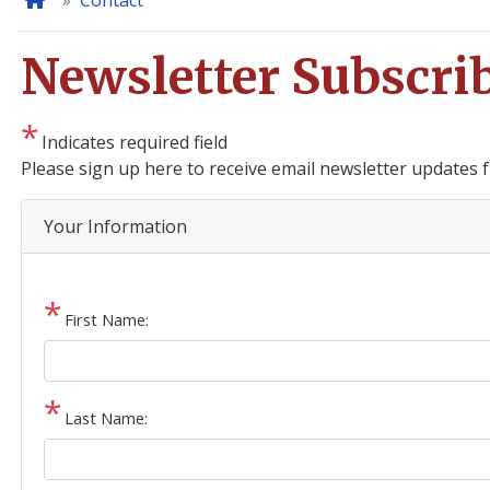
Home
Contact
Newsletter Subscri
Indicates required field
Opening
Please sign up here to receive email newsletter updates
Text
Your Information
First Name:
Last Name: