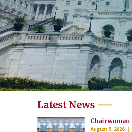
Home
Latest News
Image
Chairwoman K
August 5, 2026