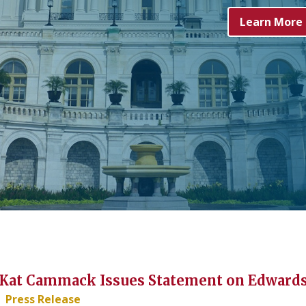
Learn More
at Cammack Issues Statement on Edwards'
Press Release