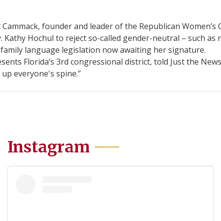
ammack, founder and leader of the Republican Women’s Cau
 Kathy Hochul to reject so-called gender-neutral – such as 
 family language legislation now awaiting her signature.
nts Florida’s 3rd congressional district, told Just the News
 up everyone's spine.”
Instagram