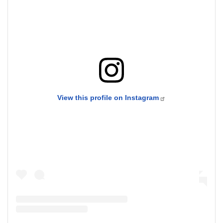
View this profile on Instagram