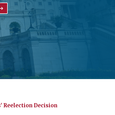
 Reelection Decision