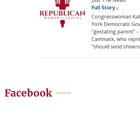
Just The News
Full Story
Congresswoman Kat C
York Democratic Gov.
“gestating parent” –
Cammack, who represe
“should send shivers
Facebook