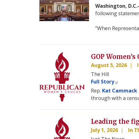
Washington, D.C
following statemen
"When Representati
Image
GOP Women’s C
August 5, 2026
The Hill
Full Story
Rep.
Kat Cammack
through with a censu
Image
Leading the fi
July 1, 2026
In 