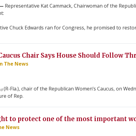
.—
Representative Kat Cammack, Chairwoman of the Republi
t:
ve Chuck Edwards ran for Congress, he promised to restore 
aucus Chair Says House Should Follow Th
In The News
(R-Fla.), chair of the Republican Women’s Caucus, on Wed
re of Rep.
ght to protect one of the most important w
The News