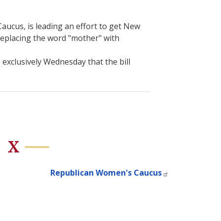
cus, is leading an effort to get New
replacing the word "mother" with
 exclusively Wednesday that the bill
X
Republican Women's Caucus