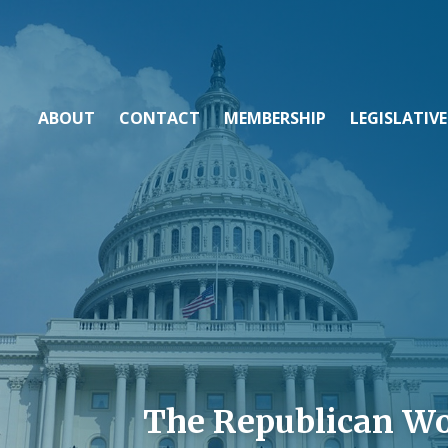
ABOUT
CONTACT
MEMBERSHIP
LEGISLATIVE
The Republican W