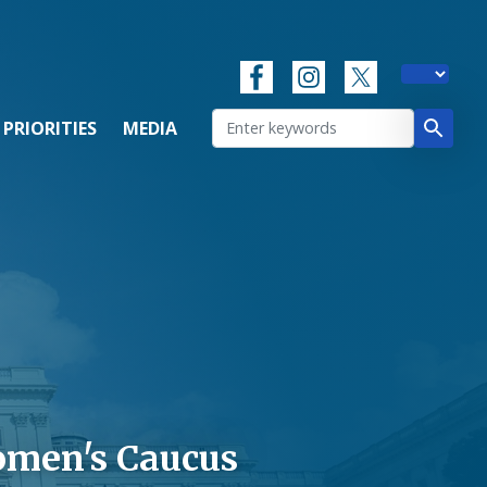
 PRIORITIES
MEDIA
omen's Caucus