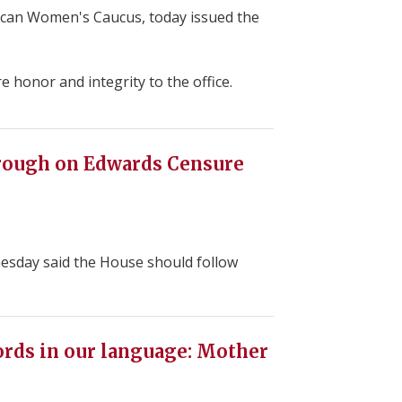
can Women's Caucus, today issued the
honor and integrity to the office.
rough on Edwards Censure
nesday said the House should follow
ords in our language: Mother